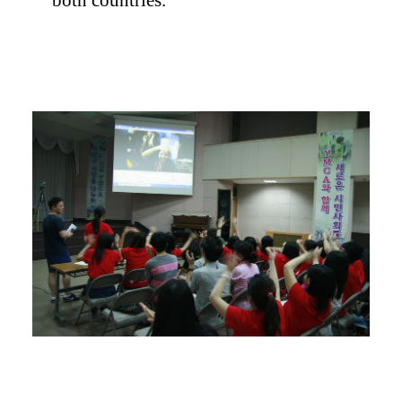
both countries.