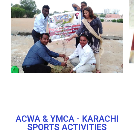
ACWA & YMCA - KARACHI
SPORTS ACTIVITIES