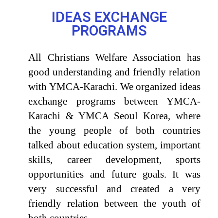
IDEAS EXCHANGE
PROGRAMS
All Christians Welfare Association has
good understanding and friendly relation
with
YMCA-
Karachi.
We organized ideas
exchange programs between YMCA-
Karachi & YMCA Seoul Korea, where
the young people of both countries
talked about education system, important
skills, career development, sports
opportunities and future
goals.
It was
very successful and created a very
friendly relation between the youth of