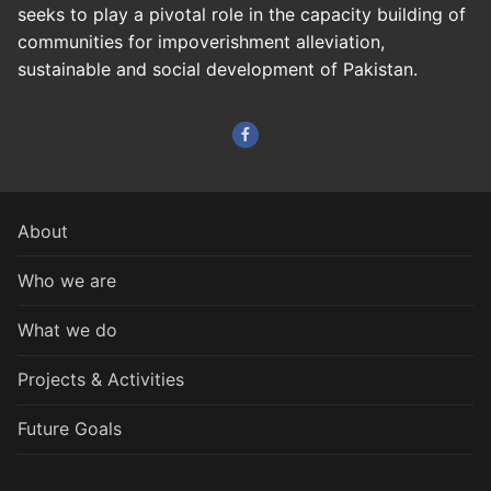
seeks to play a pivotal role in the capacity building of
communities for impoverishment alleviation,
sustainable and social development of Pakistan.
About
Who we are
What we do
Projects & Activities
Future Goals