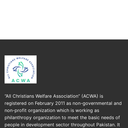
“All Christians Welfare Association” (ACWA) is
registered on February 2011 as non-governmental and
non-profit organization which is working as
philanthropy organization to meet the basic needs of
people in development sector throughout Pakistan. It