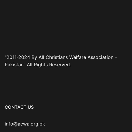
"2011-2024 By All Christians Welfare Association -
Pakistan" All Rights Reserved.
CONTACT US
info@acwa.org.pk