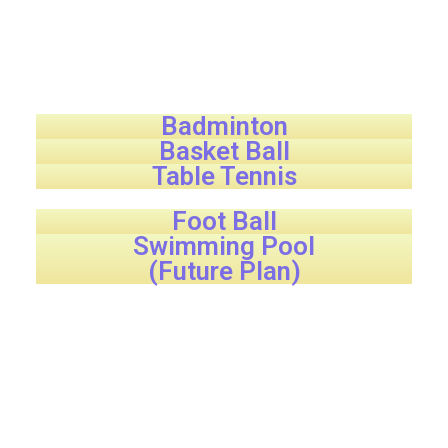
Badminton
Basket Ball
Table Tennis
Foot Ball
Swimming Pool
(Future Plan)