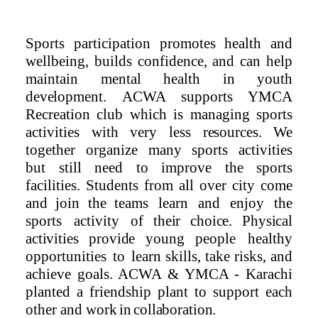
Sports participation promotes health and
wellbeing, builds confidence, and can help
maintain mental health in youth
development.
ACWA supports YMCA
Recreation club which is managing sports
activities with very less
resources.
We
together
organize
many
sports
activities
but still need to improve the sports
facilities. Students from all over city come
and join the teams
learn
and
enjoy
the
sports
activity
of
their
choice. Physical
activities provide
young people
healthy
opportunities
to
learn skills, take risks, and
achieve goals.
ACWA & YMCA
-
Karachi
planted a friendship plant to support each
other and
work
in
collaboration.