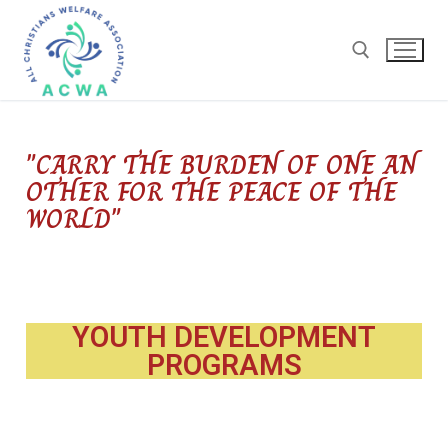
"CARRY THE BURDEN OF ONE AN
OTHER FOR THE PEACE OF THE
WORLD"
YOUTH DEVELOPMENT
PROGRAMS