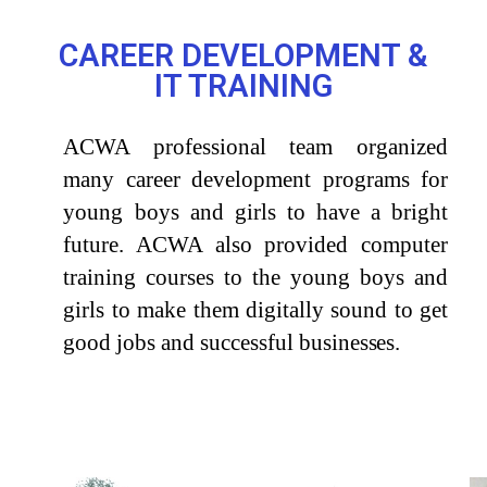
CAREER DEVELOPMENT &
IT TRAINING
ACWA professional team organized
many career development programs for
young boys and girls to
have
a
bright
future. ACWA also provided computer
training courses to the young boys and
girls to make them digitally sound to get
good jobs and successful
businesses.