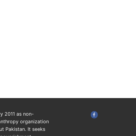
ry 2011 as non-
anthropy organization
t Pakistan. It seeks