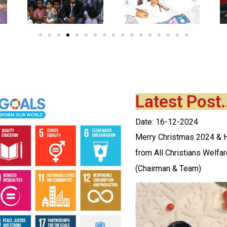
Latest Post.
Date: 16-12-2024
Merry Christmas 2024 &
from All Christians Welfa
(Chairman & Team)