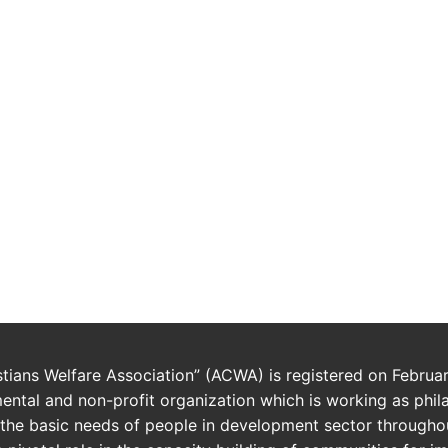
istians Welfare Association” (ACWA) is registered on Februa
ntal and non-profit organization which is working as phil
the basic needs of people in development sector throughou