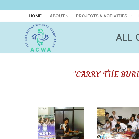
HOME
ABOUT
PROJECTS & ACTIVITIES
ALL 
"CARRY THE BUR