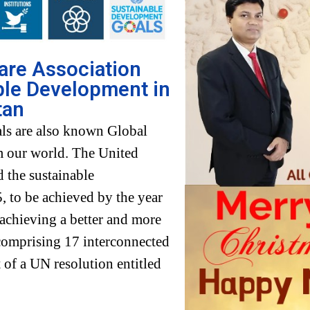
fare Association
ble Development in
tan
ls are also known Global
rm our world. The United
 the sustainable
 to be achieved by the year
 achieving a better and more
 comprising 17 interconnected
 of a UN resolution entitled