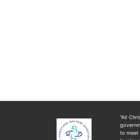
“All Chr
governme
to meet 