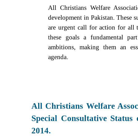
All Christians Welfare Associat
development in Pakistan. These s
are urgent call for action for al
these goals a fundamental par
ambitions, making them an ess
agenda.
All Christians Welfare Assoc
Special Consultative Status
2014.