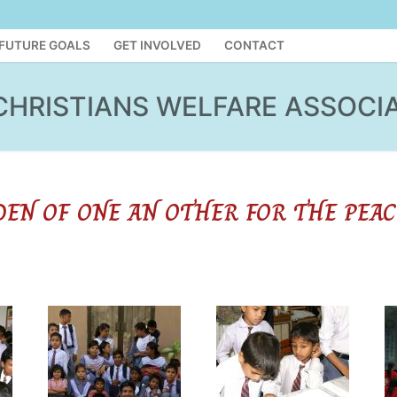
FUTURE GOALS
GET INVOLVED
CONTACT
CHRISTIANS WELFARE ASSOCI
DEN OF ONE AN OTHER FOR THE PEAC