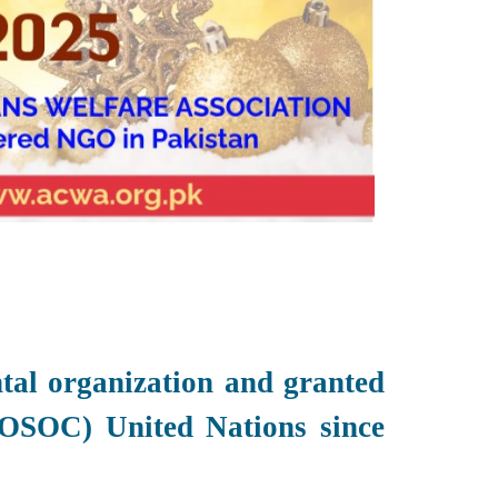
al organization and granted
OSOC) United Nations since