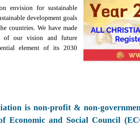
ion envision for sustainable
ustainable development goals
l the countries. We have made
t of our vision and future
ential element of its 2030
iation is non-profit &
non-government
 of
Economic and Social Council (EC