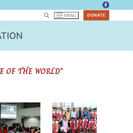
DONATE
MENU
ATION
E OF THE WORLD"