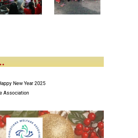
..
 Happy New Year 2025
re Association