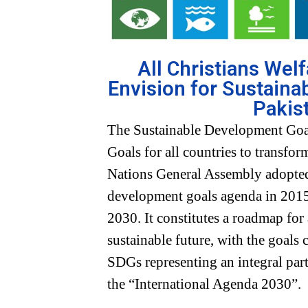
All Christians Wel
Envision for Sustaina
Pakis
The Sustainable Development Goa
Goals for all countries to transfo
Nations General Assembly adopted
development goals agenda in 2015,
2030. It constitutes a roadmap for
sustainable future, with the goals
SDGs representing an integral part
the “International Agenda 2030”.