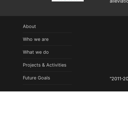
alleviat
About
Who we are
What we do
Projects & Activities
Future Goals
"2011-20