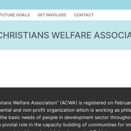
FUTURE GOALS
GET INVOLVED
CONTACT
CHRISTIANS WELFARE ASSOCI
istians Welfare Association” (ACWA) is registered on Februa
ntal and non-profit organization which is working as phil
the basic needs of people in development sector throughou
a pivotal role in the capacity building of communities for 