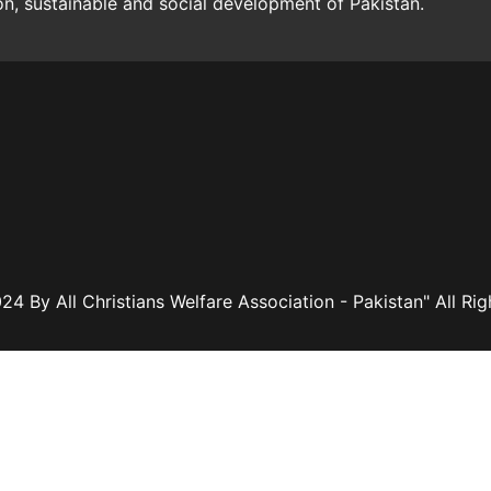
ion, sustainable and social development of Pakistan.
24 By All Christians Welfare Association - Pakistan" All Ri