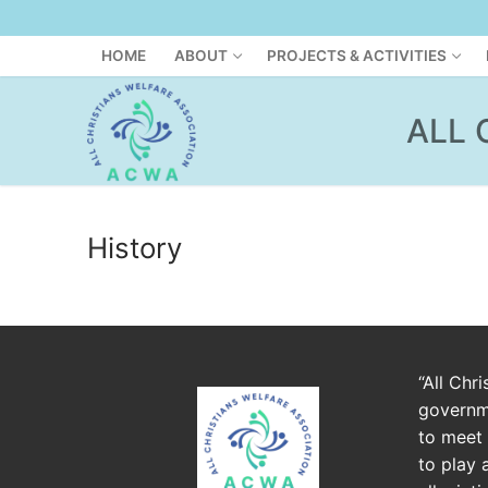
HOME
ABOUT
PROJECTS & ACTIVITIES
ALL 
History
“All Chr
governme
to meet 
to play 