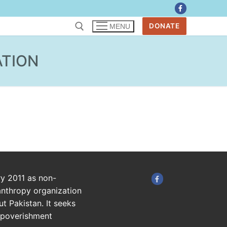
DONATE
MENU
ATION
ry 2011 as non-
anthropy organization
t Pakistan. It seeks
impoverishment