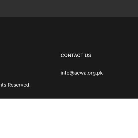
CONTACT US
info@acwa.org.pk
ghts Reserved.